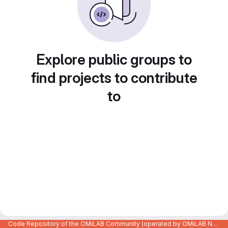
Explore public groups to
find projects to contribute
to
Code Repository of the OMiLAB Community (operated by OMiLAB NPO)