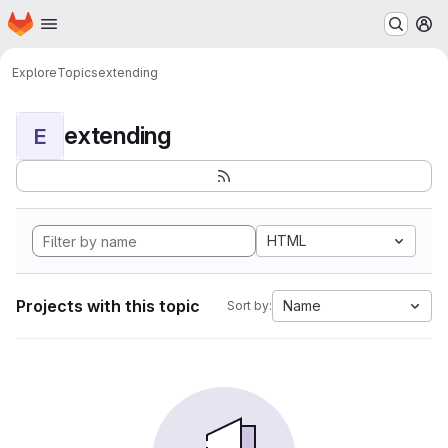
Homepage
Skip to main content
M
Explore
Topics
extending
extending
E
HTML
Projects with this topic
Name
Sort by: