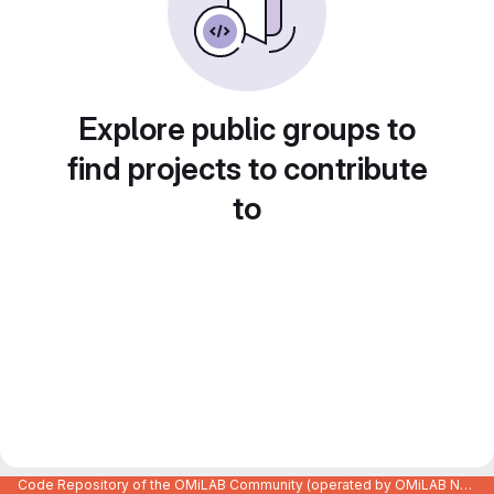
Explore public groups to
find projects to contribute
to
Code Repository of the OMiLAB Community (operated by OMiLAB NPO)