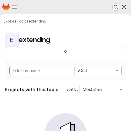
Homepage
Skip to main content
M
Explore
Topics
extending
extending
E
XSLT
Projects with this topic
Most stars
Sort by: