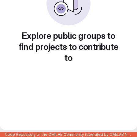
Explore public groups to
find projects to contribute
to
Code Repository of the OMiLAB Community (operated by OMiLAB NPO)