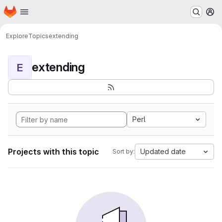
Homepage
Skip to main content
M
Explore
Topics
extending
extending
E
Perl
Projects with this topic
Updated date
Sort by: