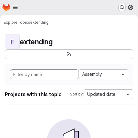
Homepage
Skip to main content
M
Explore
Topics
extending
extending
E
Assembly
Projects with this topic
Updated date
Sort by: