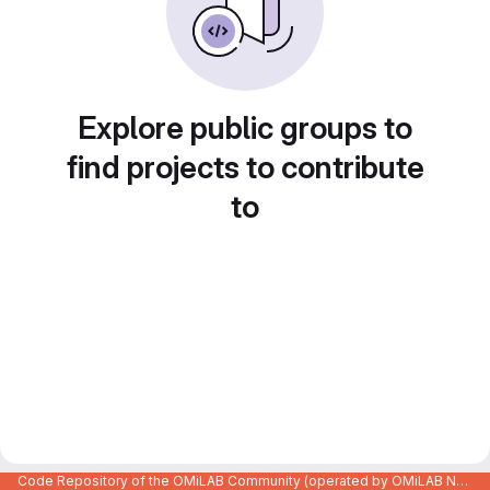
Explore public groups to
find projects to contribute
to
Code Repository of the OMiLAB Community (operated by OMiLAB NPO)