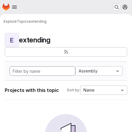
Homepage
Skip to main content
M
Explore
Topics
extending
extending
E
Assembly
Projects with this topic
Name
Sort by: