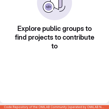
Explore public groups to
find projects to contribute
to
Code Repository of the OMiLAB Community (operated by OMiLAB NPO)