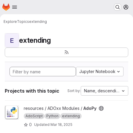
Homepage
Skip to main content
M
Explore
Topics
extending
extending
E
Jupyter Notebook
Projects with this topic
Name, descending
Sort by:
View AdoPy project
resources / ADOxx Modules /
AdoPy
AdoScript
Python
extending
0
Updated
Mar 18, 2025