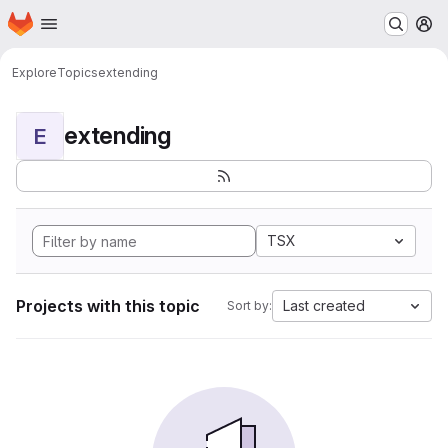
Homepage
Skip to main content
M
Explore
Topics
extending
extending
E
TSX
Projects with this topic
Last created
Sort by: