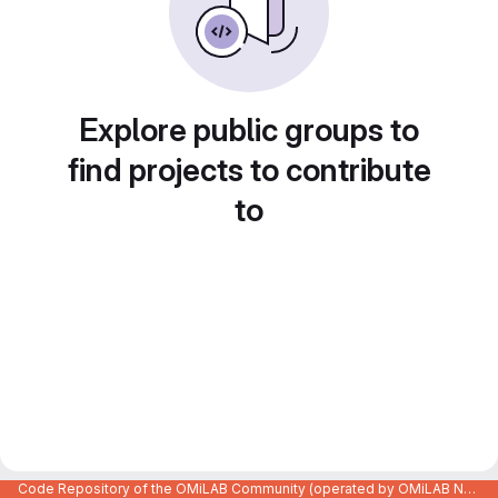
Explore public groups to
find projects to contribute
to
Code Repository of the OMiLAB Community (operated by OMiLAB NPO)