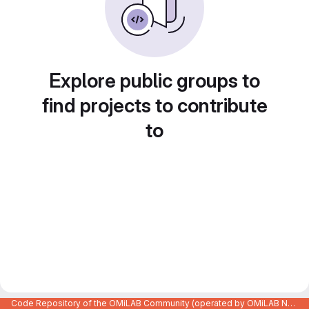
Explore public groups to
find projects to contribute
to
Code Repository of the OMiLAB Community (operated by OMiLAB NPO)