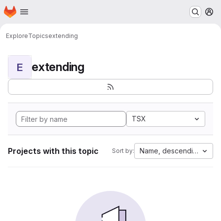
Homepage
Skip to main content
M
Explore
Topics
extending
extending
E
TSX
Projects with this topic
Name, descending
Sort by: