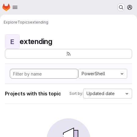
Homepage
Skip to main content
M
Explore
Topics
extending
extending
E
PowerShell
Projects with this topic
Updated date
Sort by: