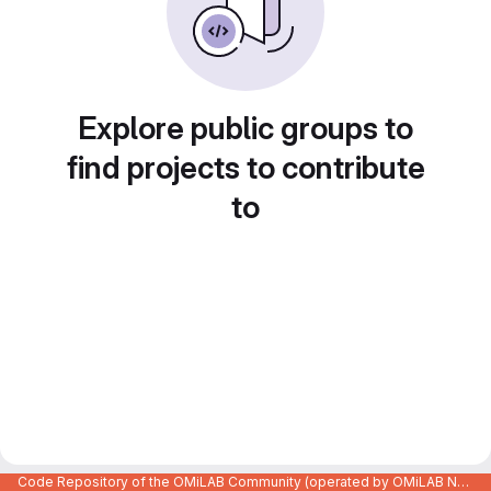
Explore public groups to
find projects to contribute
to
Code Repository of the OMiLAB Community (operated by OMiLAB NPO)