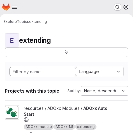
Homepage
Skip to main content
M
Explore
Topics
extending
extending
E
Language
Projects with this topic
Name, descending
Sort by:
View ADOxx Auto Start project
resources / ADOxx Modules /
ADOxx Auto
Start
ADOxx module
ADOxx 1.5
extending