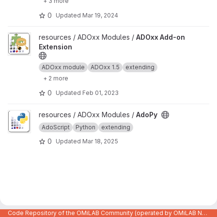
+ 3 more
0
Updated
Mar 19, 2024
View ADOxx Add-on Extension project
resources / ADOxx Modules /
ADOxx Add-on
Extension
ADOxx module
ADOxx 1.5
extending
+ 2 more
0
Updated
Feb 01, 2023
View AdoPy project
resources / ADOxx Modules /
AdoPy
AdoScript
Python
extending
0
Updated
Mar 18, 2025
Code Repository of the OMiLAB Community (operated by OMiLAB NPO)