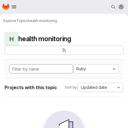
Homepage
Skip to main content
M
Explore
Topics
health monitoring
health monitoring
H
Ruby
Projects with this topic
Updated date
Sort by: