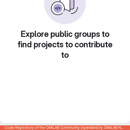
Explore public groups to
find projects to contribute
to
Code Repository of the OMiLAB Community (operated by OMiLAB NPO)