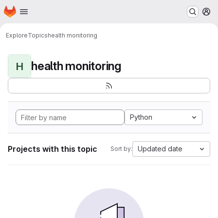
Homepage
Skip to main content
M
Explore
Topics
health monitoring
health monitoring
H
Python
Projects with this topic
Updated date
Sort by: