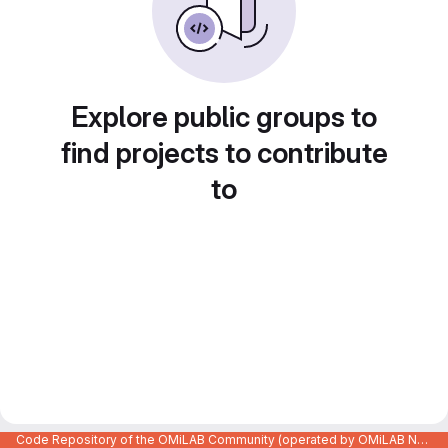
Explore public groups to
find projects to contribute
to
Code Repository of the OMiLAB Community (operated by OMiLAB NPO)