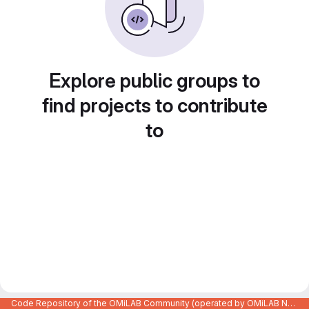
Explore public groups to
find projects to contribute
to
Code Repository of the OMiLAB Community (operated by OMiLAB NPO)