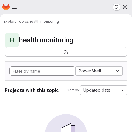
Homepage
Skip to main content
M
Explore
Topics
health monitoring
health monitoring
H
PowerShell
Projects with this topic
Updated date
Sort by: