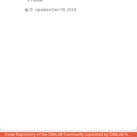
+ 1 more
0
Updated
Dec 09, 2024
Code Repository of the OMiLAB Community (operated by OMiLAB NPO)