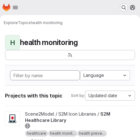
Homepage
Skip to main content
M
Explore
Topics
health monitoring
health monitoring
H
Language
Projects with this topic
Updated date
Sort by:
View S2M Healthcare Library project
Scene2Model / S2M Icon Libraries /
S2M
Healthcare Library
healthcare
health monit...
health preve...