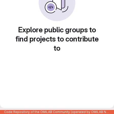
Explore public groups to
find projects to contribute
to
Code Repository of the OMiLAB Community (operated by OMiLAB NPO)