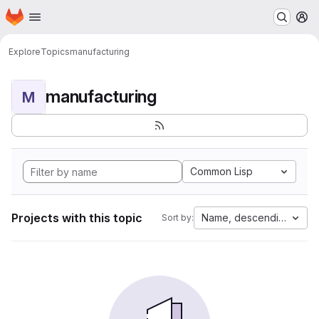
Homepage
Skip to main content
M
Explore
Topics
manufacturing
manufacturing
M
Common Lisp
Projects with this topic
Name, descending
Sort by: