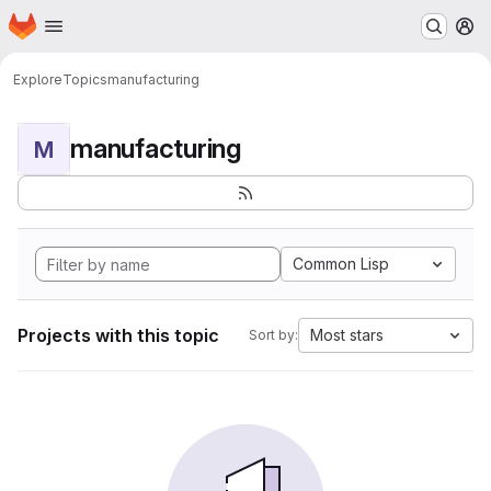
Homepage
Skip to main content
M
Explore
Topics
manufacturing
manufacturing
M
Common Lisp
Projects with this topic
Most stars
Sort by: