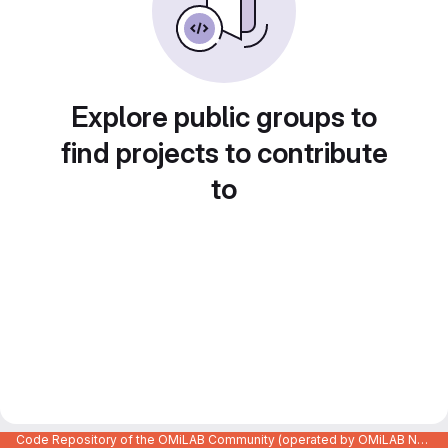
Explore public groups to
find projects to contribute
to
Code Repository of the OMiLAB Community (operated by OMiLAB NPO)