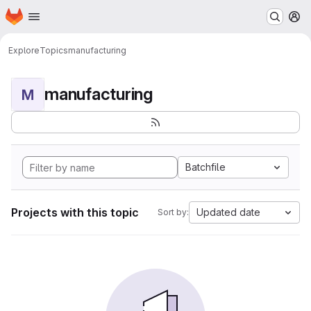
Homepage
Skip to main content
M
Explore
Topics
manufacturing
manufacturing
M
Batchfile
Projects with this topic
Updated date
Sort by: