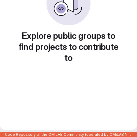
Explore public groups to
find projects to contribute
to
Code Repository of the OMiLAB Community (operated by OMiLAB NPO)