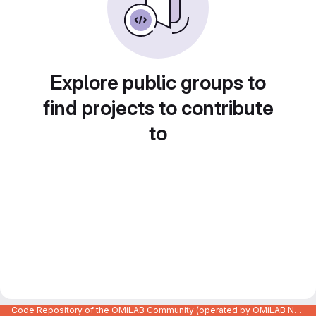
Explore public groups to
find projects to contribute
to
Code Repository of the OMiLAB Community (operated by OMiLAB NPO)