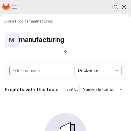
Homepage
Skip to main content
M
Explore
Topics
manufacturing
manufacturing
M
Dockerfile
Projects with this topic
Name, descending
Sort by: