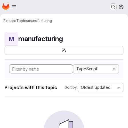
Homepage
Skip to main content
M
Explore
Topics
manufacturing
manufacturing
M
TypeScript
Projects with this topic
Oldest updated
Sort by: