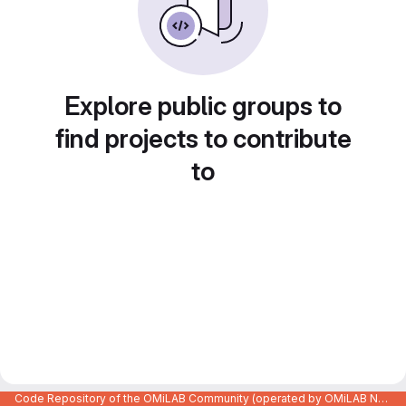
Explore public groups to
find projects to contribute
to
Code Repository of the OMiLAB Community (operated by OMiLAB NPO)