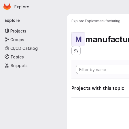
Homepage
Skip to main content
Explore
Primary navigation
Explore
Explore
Topics
manufacturing
Projects
manufactu
M
Groups
CI/CD Catalog
Topics
Snippets
Projects with this topic