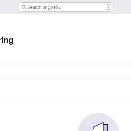
Search or go to…
/
ring