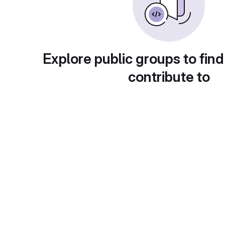
Explore public groups to find
contribute to