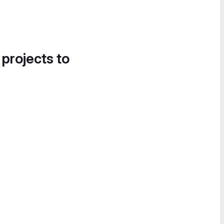
 projects to