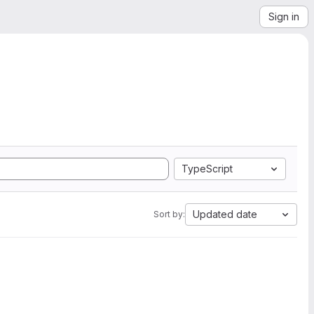
Sign in
TypeScript
Updated date
Sort by: