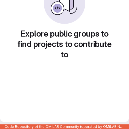
Explore public groups to
find projects to contribute
to
Code Repository of the OMiLAB Community (operated by OMiLAB NPO)