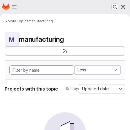
Homepage
Skip to main content
M
Explore
Topics
manufacturing
manufacturing
M
Less
Projects with this topic
Updated date
Sort by: