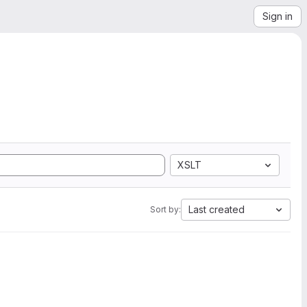
Sign in
XSLT
Last created
Sort by: