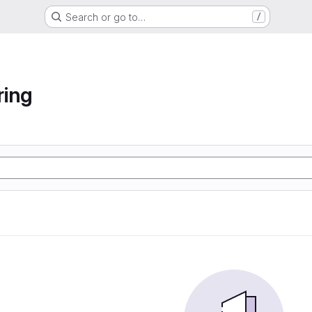
Search or go to…
/
ring