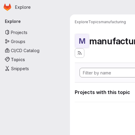
Homepage
Skip to main content
Explore
Primary navigation
Explore
Explore
Topics
manufacturing
Projects
manufactu
M
Groups
CI/CD Catalog
Topics
Snippets
Projects with this topic