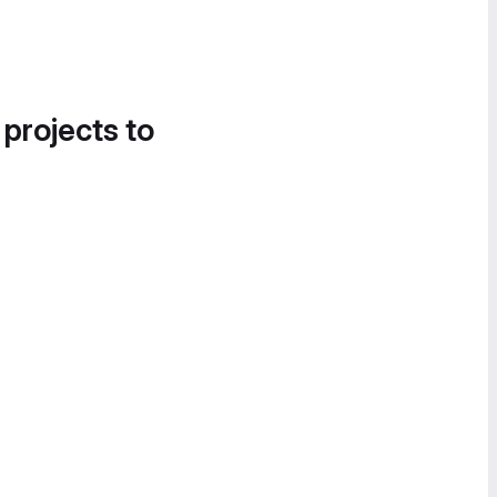
 projects to