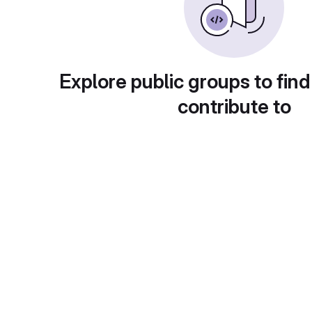
Explore public groups to find
contribute to