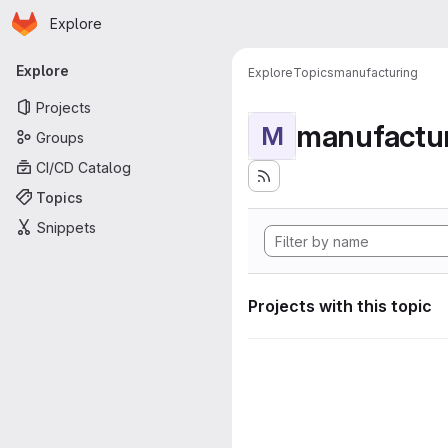
Homepage
Skip to main content
Explore
Primary navigation
Explore
Explore
Topics
manufacturing
Projects
manufactu
M
Groups
CI/CD Catalog
Topics
Snippets
Projects with this topic