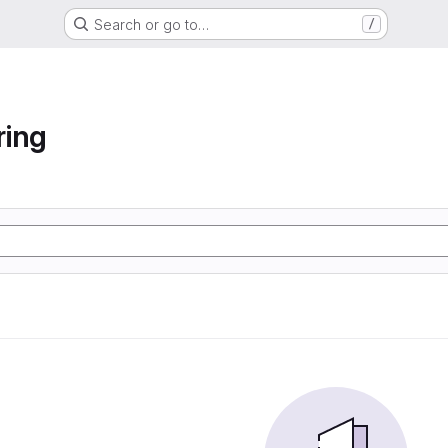
Search or go to…
/
ring