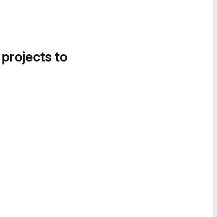
 projects to