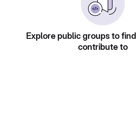
Explore public groups to find
contribute to