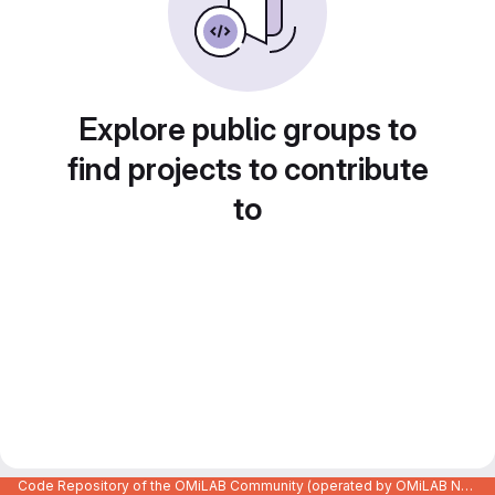
Explore public groups to
find projects to contribute
to
Code Repository of the OMiLAB Community (operated by OMiLAB NPO)