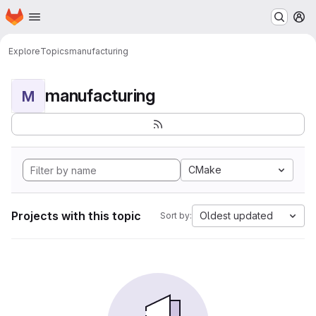
Homepage
Skip to main content
M
Explore
Topics
manufacturing
manufacturing
M
CMake
Projects with this topic
Oldest updated
Sort by: