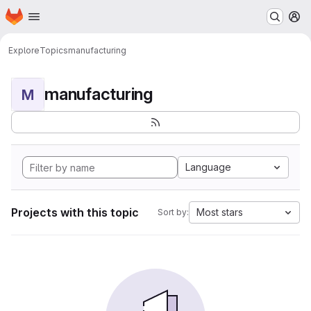
Homepage
Skip to main content
M
Explore
Topics
manufacturing
manufacturing
M
Language
Projects with this topic
Most stars
Sort by: