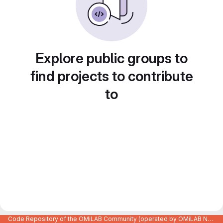
Explore public groups to
find projects to contribute
to
Code Repository of the OMiLAB Community (operated by OMiLAB NPO)