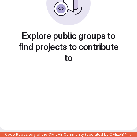
Explore public groups to
find projects to contribute
to
Code Repository of the OMiLAB Community (operated by OMiLAB NPO)