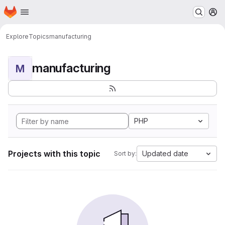
Homepage
Skip to main content
M
Explore
Topics
manufacturing
manufacturing
M
PHP
Projects with this topic
Updated date
Sort by: