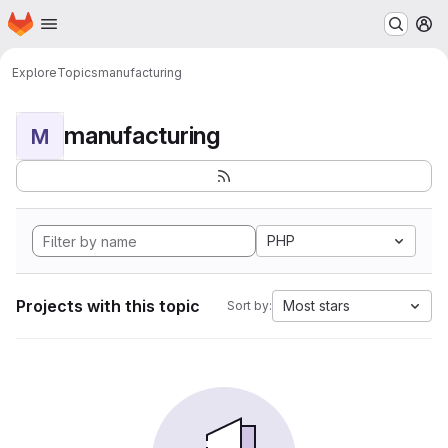
Homepage
Skip to main content
M
Explore
Topics
manufacturing
manufacturing
M
PHP
Projects with this topic
Most stars
Sort by: