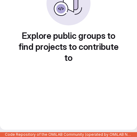
Explore public groups to
find projects to contribute
to
Code Repository of the OMiLAB Community (operated by OMiLAB NPO)