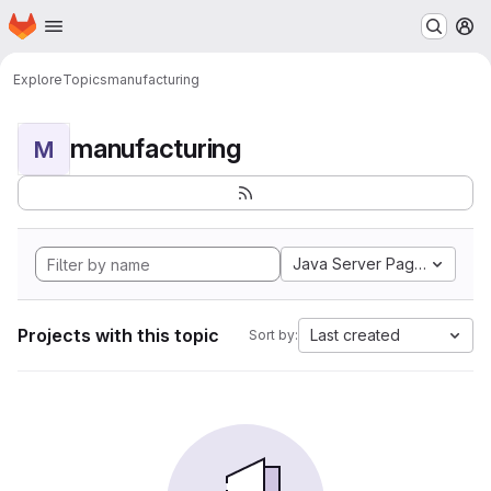
Homepage
Skip to main content
M
Explore
Topics
manufacturing
manufacturing
M
Java Server Pages
Projects with this topic
Last created
Sort by: