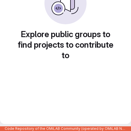
Explore public groups to
find projects to contribute
to
Code Repository of the OMiLAB Community (operated by OMiLAB NPO)