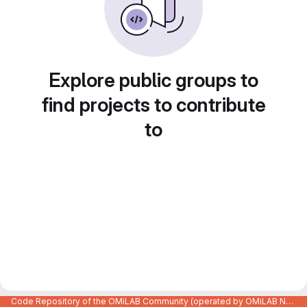
Explore public groups to
find projects to contribute
to
Code Repository of the OMiLAB Community (operated by OMiLAB NPO)