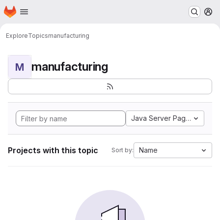
Homepage
Skip to main content
M
Explore
Topics
manufacturing
manufacturing
M
Java Server Pages
Projects with this topic
Name
Sort by: