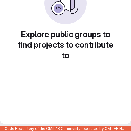
Explore public groups to
find projects to contribute
to
Code Repository of the OMiLAB Community (operated by OMiLAB NPO)