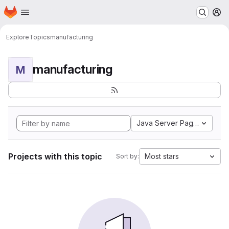
Homepage
Skip to main content
M
Explore
Topics
manufacturing
manufacturing
M
Java Server Pages
Projects with this topic
Most stars
Sort by: