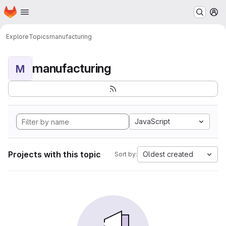
Homepage
Skip to main content
M
Explore
Topics
manufacturing
manufacturing
M
JavaScript
Projects with this topic
Oldest created
Sort by: