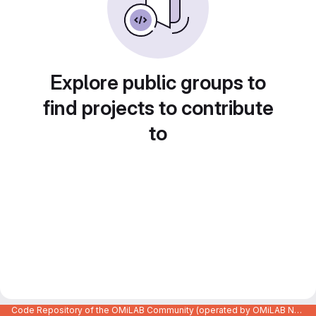
Explore public groups to
find projects to contribute
to
Code Repository of the OMiLAB Community (operated by OMiLAB NPO)