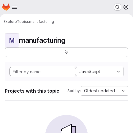
Homepage
Skip to main content
M
Explore
Topics
manufacturing
manufacturing
M
JavaScript
Projects with this topic
Oldest updated
Sort by: