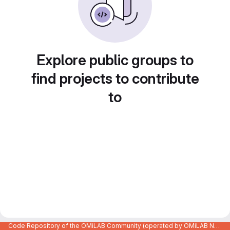
Explore public groups to
find projects to contribute
to
Code Repository of the OMiLAB Community (operated by OMiLAB NPO)