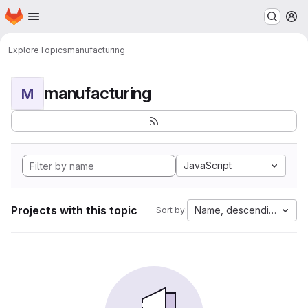
Homepage
Skip to main content
M
Explore
Topics
manufacturing
manufacturing
M
JavaScript
Projects with this topic
Name, descending
Sort by: