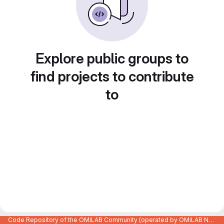
Explore public groups to
find projects to contribute
to
Code Repository of the OMiLAB Community (operated by OMiLAB NPO)