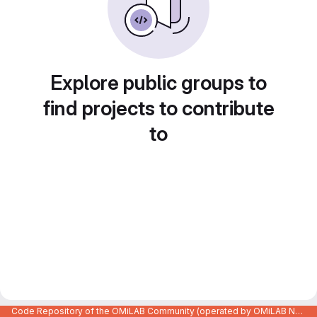
Explore public groups to
find projects to contribute
to
Code Repository of the OMiLAB Community (operated by OMiLAB NPO)