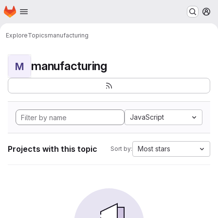
Homepage
Skip to main content
M
Explore
Topics
manufacturing
manufacturing
M
JavaScript
Projects with this topic
Most stars
Sort by: