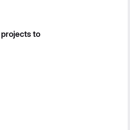
 projects to