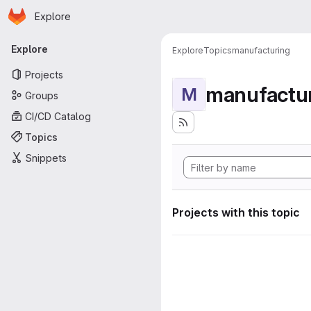
Homepage
Skip to main content
Explore
Primary navigation
Explore
Explore
Topics
manufacturing
Projects
manufactu
M
Groups
CI/CD Catalog
Topics
Snippets
Projects with this topic