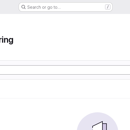
Search or go to…
/
ring