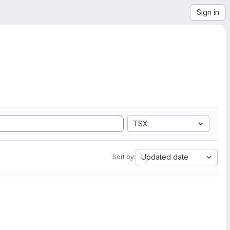
Sign in
TSX
Updated date
Sort by: