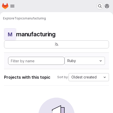
Homepage
Skip to main content
M
Explore
Topics
manufacturing
manufacturing
M
Ruby
Projects with this topic
Oldest created
Sort by: