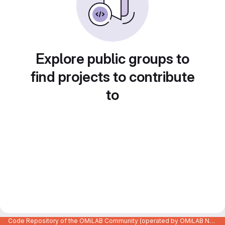
Explore public groups to
find projects to contribute
to
Code Repository of the OMiLAB Community (operated by OMiLAB NPO)