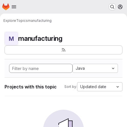
Homepage
Skip to main content
M
Explore
Topics
manufacturing
manufacturing
M
Java
Projects with this topic
Updated date
Sort by: