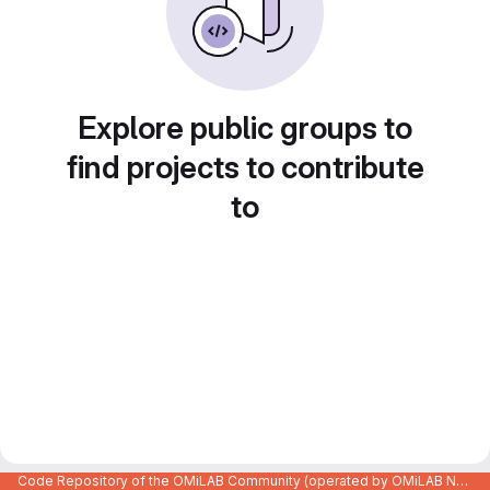
Explore public groups to
find projects to contribute
to
Code Repository of the OMiLAB Community (operated by OMiLAB NPO)