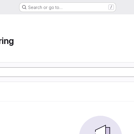
Search or go to…
/
ring