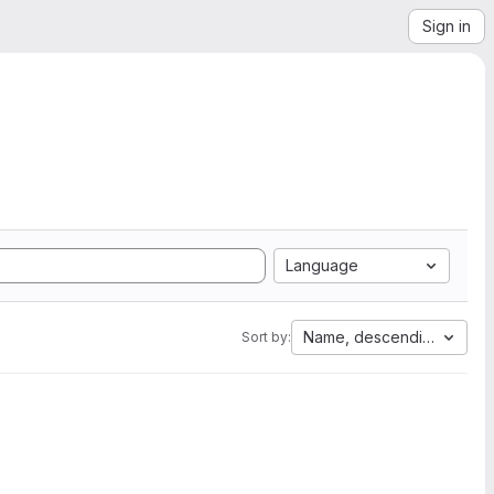
Sign in
Language
Name, descending
Sort by: