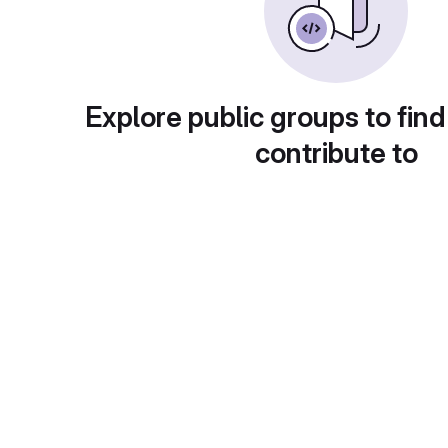
Explore public groups to find
contribute to