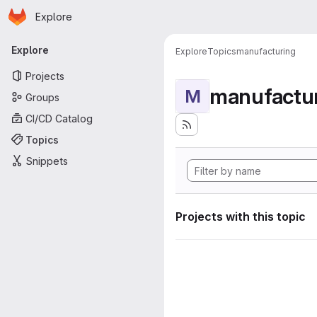
Homepage
Skip to main content
Explore
Primary navigation
Explore
Explore
Topics
manufacturing
Projects
manufactu
M
Groups
CI/CD Catalog
Topics
Snippets
Projects with this topic