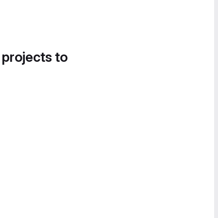
 projects to