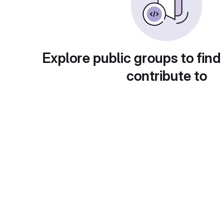
Explore public groups to find
contribute to