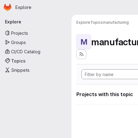
Homepage
Skip to main content
Explore
Primary navigation
Explore
Explore
Topics
manufacturing
Projects
manufactu
M
Groups
CI/CD Catalog
Topics
Snippets
Projects with this topic