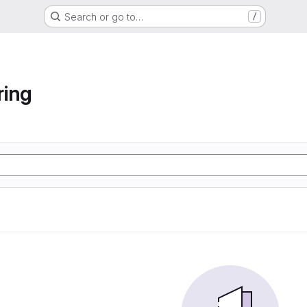
Search or go to…
/
ring