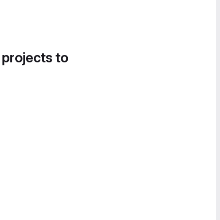
 projects to