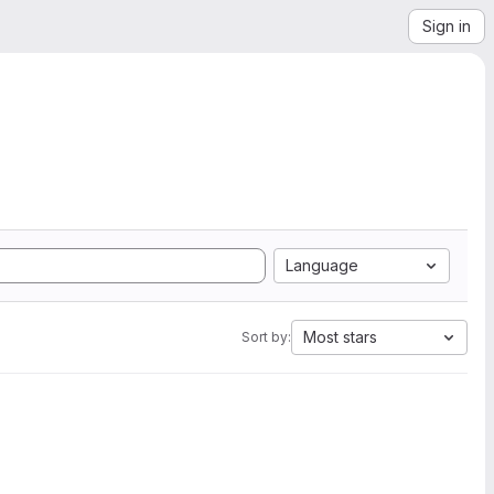
Sign in
Language
Most stars
Sort by: