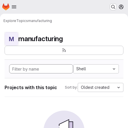
Homepage
Skip to main content
M
Explore
Topics
manufacturing
manufacturing
M
Shell
Projects with this topic
Oldest created
Sort by: