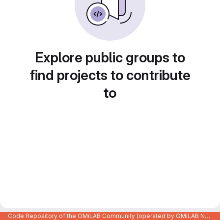
Explore public groups to
find projects to contribute
to
Code Repository of the OMiLAB Community (operated by OMiLAB NPO)