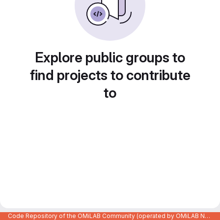
Explore public groups to
find projects to contribute
to
Code Repository of the OMiLAB Community (operated by OMiLAB NPO)