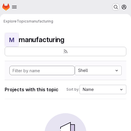
Homepage
Skip to main content
M
Explore
Topics
manufacturing
manufacturing
M
Shell
Projects with this topic
Name
Sort by: