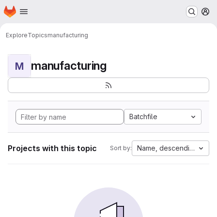
Homepage
Skip to main content
M
Explore
Topics
manufacturing
manufacturing
M
Batchfile
Projects with this topic
Name, descending
Sort by: