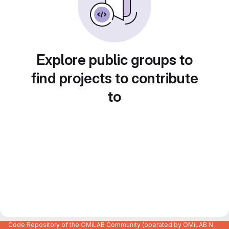
Explore public groups to
find projects to contribute
to
Code Repository of the OMiLAB Community (operated by OMiLAB NPO)