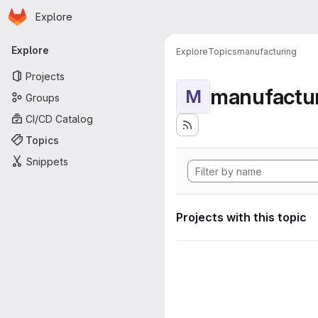
Homepage
Skip to main content
Explore
Primary navigation
Explore
Explore
Topics
manufacturing
Projects
manufactu
M
Groups
CI/CD Catalog
Topics
Snippets
Projects with this topic