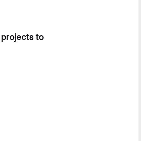
 projects to