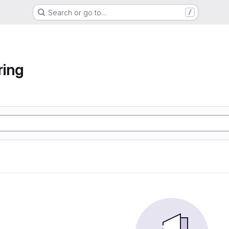
Search or go to…
/
ring