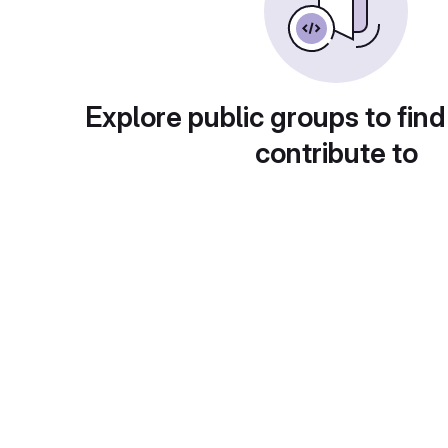
Explore public groups to find
contribute to