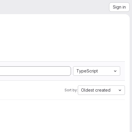
Sign in
TypeScript
Oldest created
Sort by: