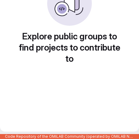
Explore public groups to
find projects to contribute
to
Code Repository of the OMiLAB Community (operated by OMiLAB NPO)