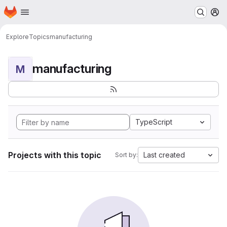
Homepage
Skip to main content
M
Explore
Topics
manufacturing
manufacturing
M
TypeScript
Projects with this topic
Last created
Sort by: