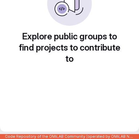
Explore public groups to
find projects to contribute
to
Code Repository of the OMiLAB Community (operated by OMiLAB NPO)