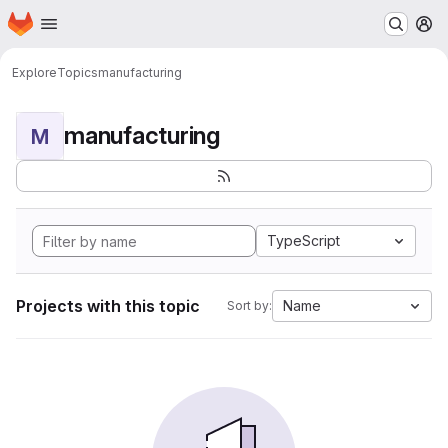
Homepage
Skip to main content
M
Explore
Topics
manufacturing
manufacturing
M
TypeScript
Projects with this topic
Name
Sort by: