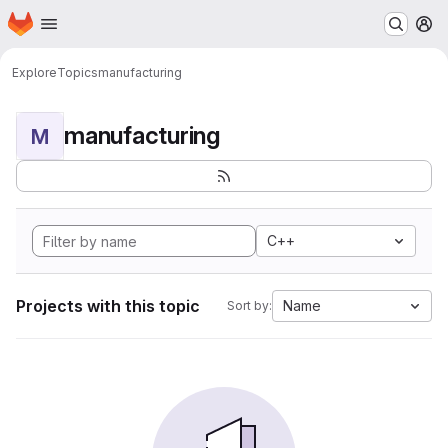
Homepage
Skip to main content
M
Explore
Topics
manufacturing
manufacturing
M
C++
Projects with this topic
Name
Sort by: