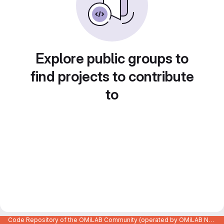
Explore public groups to
find projects to contribute
to
Code Repository of the OMiLAB Community (operated by OMiLAB NPO)