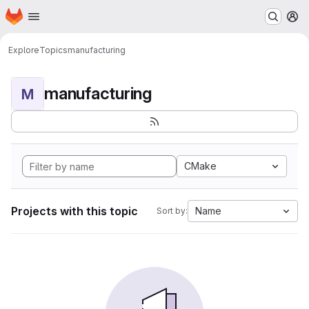
Homepage
Skip to main content
M
Explore
Topics
manufacturing
manufacturing
M
CMake
Projects with this topic
Name
Sort by: