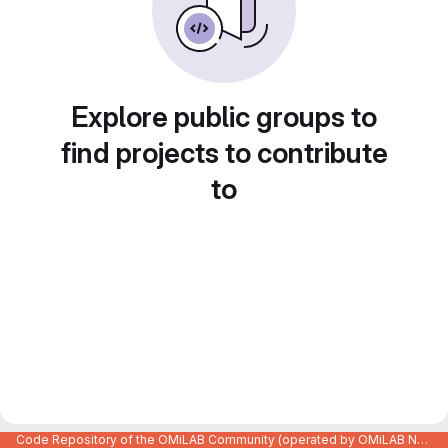
Explore public groups to
find projects to contribute
to
Code Repository of the OMiLAB Community (operated by OMiLAB NPO)