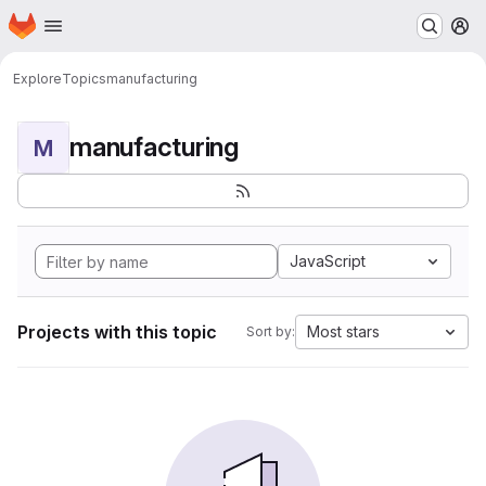
Homepage
Skip to main content
M
Explore
Topics
manufacturing
manufacturing
M
JavaScript
Projects with this topic
Most stars
Sort by: