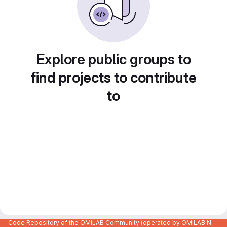
Explore public groups to
find projects to contribute
to
Code Repository of the OMiLAB Community (operated by OMiLAB NPO)