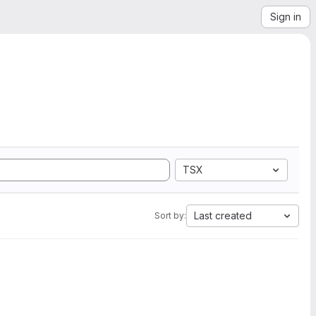
Sign in
TSX
Last created
Sort by: