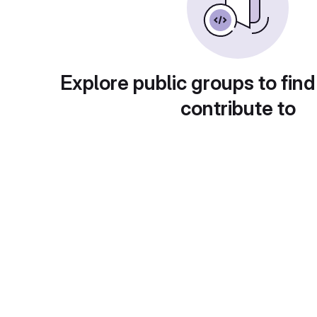
Explore public groups to find
contribute to