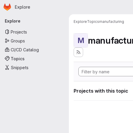
Homepage
Skip to main content
Explore
Primary navigation
Explore
Explore
Topics
manufacturing
Projects
manufactu
M
Groups
CI/CD Catalog
Topics
Snippets
Projects with this topic