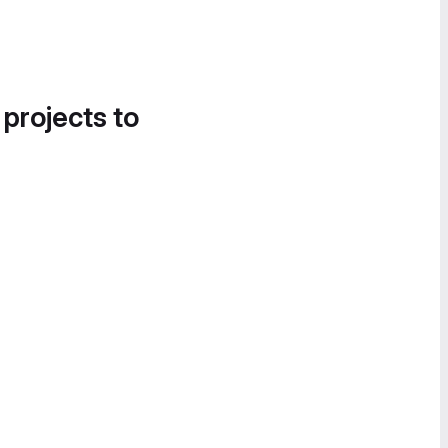
 projects to