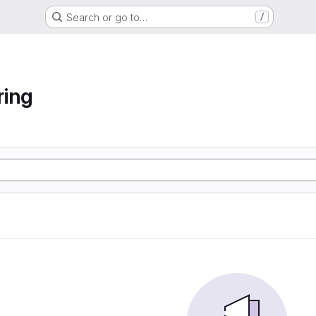
Search or go to…
/
ring