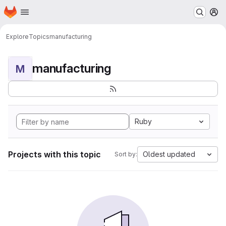
Homepage
Skip to main content
M
Explore
Topics
manufacturing
manufacturing
M
Ruby
Projects with this topic
Oldest updated
Sort by: