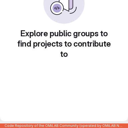
Explore public groups to
find projects to contribute
to
Code Repository of the OMiLAB Community (operated by OMiLAB NPO)